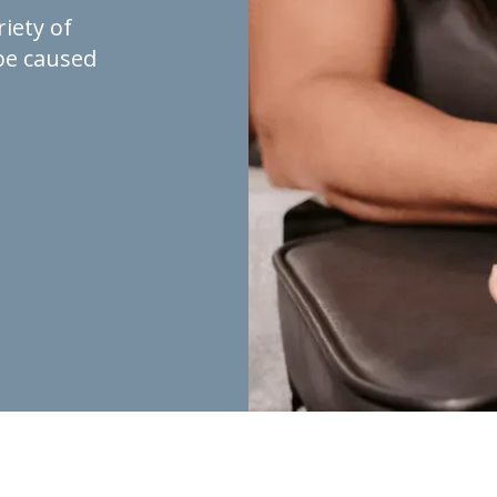
riety of
be caused