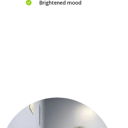
Brightened mood