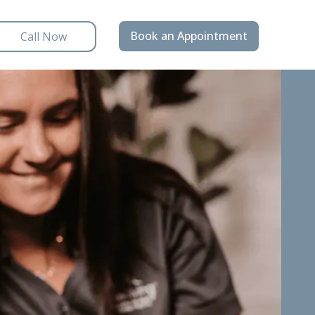
Book an Appointment
Call Now