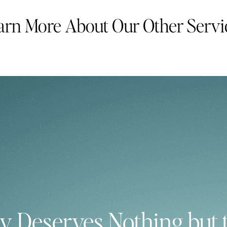
arn More About Our Other Servi
y Deserves Nothing but 