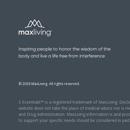
Inspiring people to honor the wisdom of the
body and live a life free from interference
©
2026
MaxLiving. All rights reserved.
5 Essentials™ is a registered trademark of MaxLiving. Disc
website does not take the place of medical advice nor is m
and Drug Administration. MaxLiving information is and prod
to support your specific needs should be considered in partn