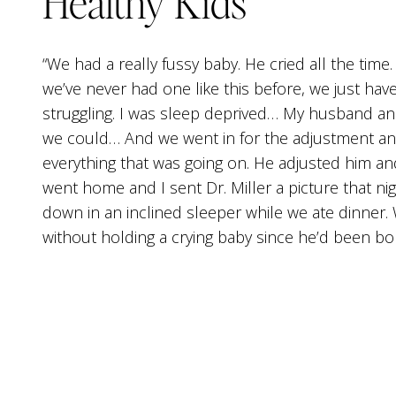
Healthy Kids
“We had a really fussy baby. He cried all the time
we’ve never had one like this before, we just have
struggling. I was sleep deprived… My husband an
we could… And we went in for the adjustment and 
everything that was going on. He adjusted him a
went home and I sent Dr. Miller a picture that n
down in an inclined sleeper while we ate dinner.
without holding a crying baby since he’d been bor