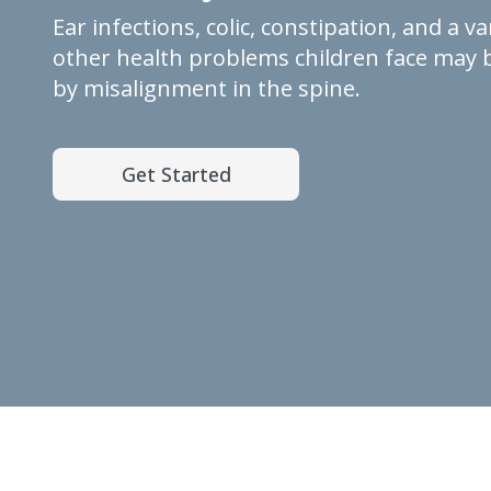
Ear infections, colic, constipation, and a va
other health problems children face may 
by misalignment in the spine.
Get Started