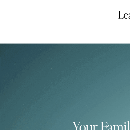
Le
Your Famil