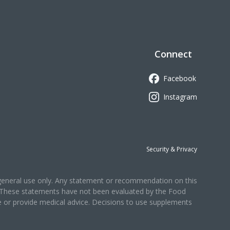
Connect
Facebook
Instagram
Security & Privacy
r general use only. Any statement or recommendation on this
r. These statements have not been evaluated by the Food
se or provide medical advice. Decisions to use supplements