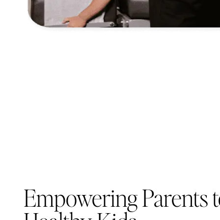
Empowering Parents t