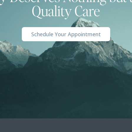
Quality Care
Schedule Your Appointment