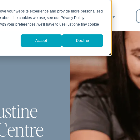
prove your website experience and provide more personalized
About
We Can Help
Resources
▼
e about the cookies we use, see our Privacy Policy.
with your preferences, we'll have to use just one tiny cookie
Accept
Decline
ustine
Centre