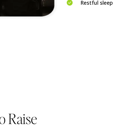
Restful sleep
o Raise