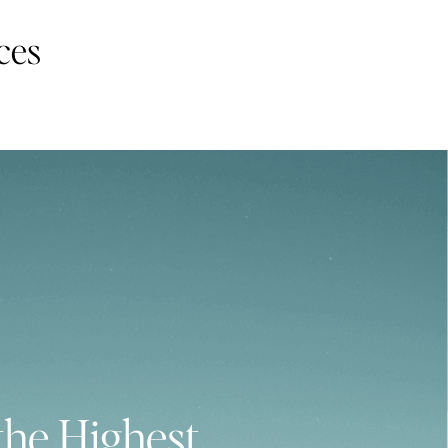
ces
the Highest