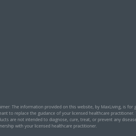
laimer: The information provided on this website, by MaxLiving, is fo
eant to replace the guidance of your licensed healthcare practitione
ucts are not intended to diagnose, cure, treat, or prevent any disea
ership with your licensed healthcare practitioner.