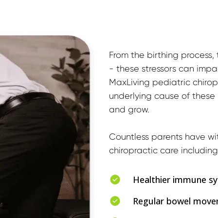
From the birthing process, t
- these stressors can impac
MaxLiving pediatric chirop
underlying cause of these is
and grow.
Countless parents have wit
chiropractic care including
Healthier immune s
Regular bowel mov