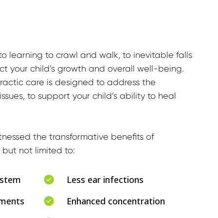
o learning to crawl and walk, to inevitable falls 
t your child’s growth and overall well-being. 
ractic care is designed to address the 
sues, to support your child’s ability to heal 
nessed the transformative benefits of 
 but not limited to:
ystem
Less ear infections
ements
Enhanced concentration