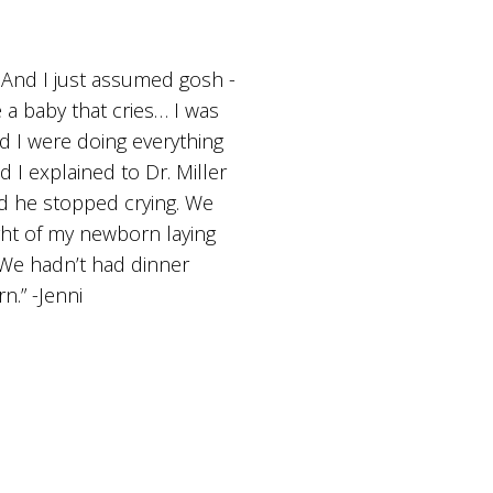
. And I just assumed gosh -
 a baby that cries… I was
d I were doing everything
I explained to Dr. Miller
nd he stopped crying. We
ight of my newborn laying
 We hadn’t had dinner
n.” -Jenni