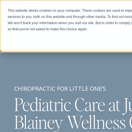
This website stores cookies on your computer. These cookies are used to im
services to you, both on this website and through other media. To find out mor
We won't track your information when you visit our site. But in order to comply 
so that you're not asked to make this choice again.
CHIROPRACTIC FOR LITTLE ONE’S
Pediatric Care at J
Blainey Wellness 